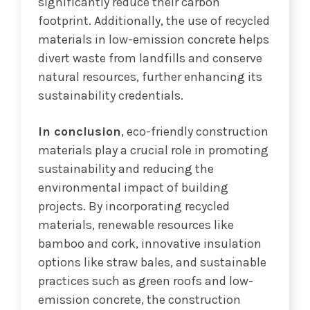
significantly reduce their carbon
footprint. Additionally, the use of recycled
materials in low-emission concrete helps
divert waste from landfills and conserve
natural resources, further enhancing its
sustainability credentials.
In conclusion
, eco-friendly construction
materials play a crucial role in promoting
sustainability and reducing the
environmental impact of building
projects. By incorporating recycled
materials, renewable resources like
bamboo and cork, innovative insulation
options like straw bales, and sustainable
practices such as green roofs and low-
emission concrete, the construction