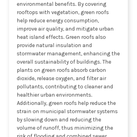
environmental benefits. By covering
rooftops with vegetation, green roofs
help reduce energy consumption,
improve air quality, and mitigate urban
heat island effects. Green roofs also
provide natural insulation and
stormwater management, enhancing the
overall sustainability of buildings. The
plants on green roofs absorb carbon
dioxide, release oxygen, and filter air
pollutants, contributing to cleaner and
healthier urban environments.
Additionally, green roofs help reduce the
strain on municipal stormwater systems
by slowing down and reducing the
volume of runoff, thus minimizing the
risk of flooding and combined sewer