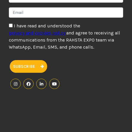
I have read and understood the
privacy and cookies policy
and agree to receiving all
communications from the RAHSTA EXPO team via
WhatsApp, Email, SMS, and phone calls.
SUBSCRIBE