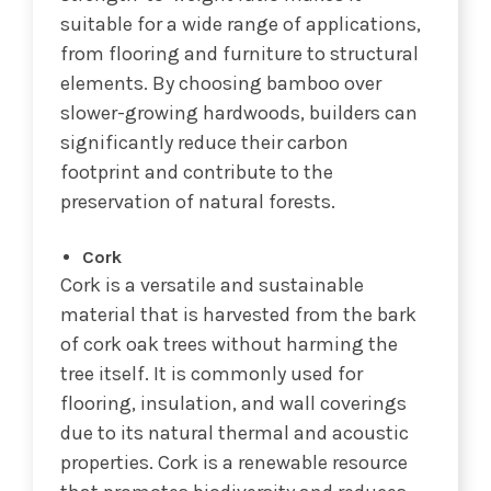
suitable for a wide range of applications,
from flooring and furniture to structural
elements. By choosing bamboo over
slower-growing hardwoods, builders can
significantly reduce their carbon
footprint and contribute to the
preservation of natural forests.
Cork
Cork is a versatile and sustainable
material that is harvested from the bark
of cork oak trees without harming the
tree itself. It is commonly used for
flooring, insulation, and wall coverings
due to its natural thermal and acoustic
properties. Cork is a renewable resource