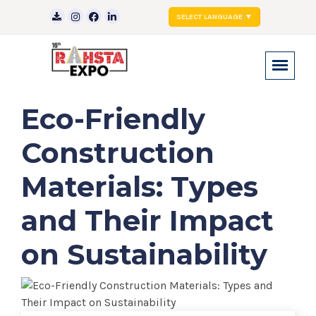
SELECT LANGUAGE
▼
Eco-Friendly
Construction
Materials: Types
and Their Impact
on Sustainability