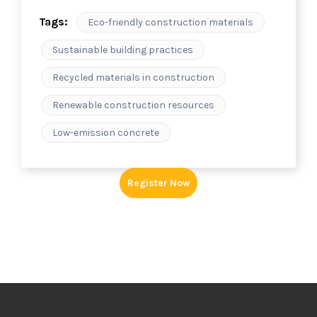
Tags:
Eco-friendly construction materials
Sustainable building practices
Recycled materials in construction
Renewable construction resources
Low-emission concrete
Register Now