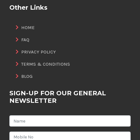
Other Links
HOME
FAQ
PRIVACY POLICY
TERMS & CONDITIONS
BLOG
SIGN-UP FOR OUR GENERAL
NEWSLETTER