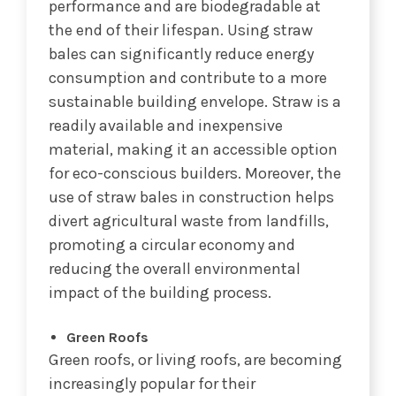
performance and are biodegradable at
the end of their lifespan. Using straw
bales can significantly reduce energy
consumption and contribute to a more
sustainable building envelope. Straw is a
readily available and inexpensive
material, making it an accessible option
for eco-conscious builders. Moreover, the
use of straw bales in construction helps
divert agricultural waste from landfills,
promoting a circular economy and
reducing the overall environmental
impact of the building process.
Green Roofs
Green roofs, or living roofs, are becoming
increasingly popular for their