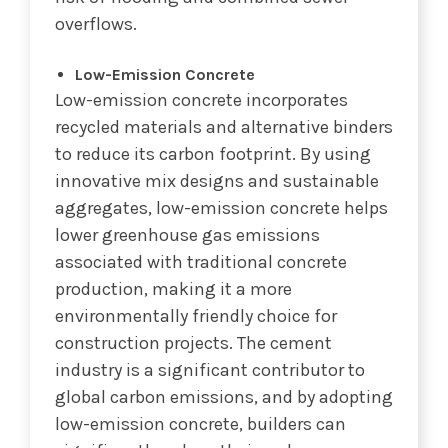
overflows.
Low-Emission Concrete
Low-emission concrete incorporates
recycled materials and alternative binders
to reduce its carbon footprint. By using
innovative mix designs and sustainable
aggregates, low-emission concrete helps
lower greenhouse gas emissions
associated with traditional concrete
production, making it a more
environmentally friendly choice for
construction projects. The cement
industry is a significant contributor to
global carbon emissions, and by adopting
low-emission concrete, builders can