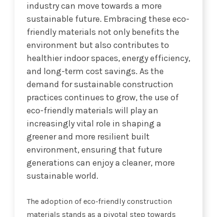
industry can move towards a more
sustainable future. Embracing these eco-
friendly materials not only benefits the
environment but also contributes to
healthier indoor spaces, energy efficiency,
and long-term cost savings. As the
demand for sustainable construction
practices continues to grow, the use of
eco-friendly materials will play an
increasingly vital role in shaping a
greener and more resilient built
environment, ensuring that future
generations can enjoy a cleaner, more
sustainable world.
The adoption of eco-friendly construction
materials stands as a pivotal step towards