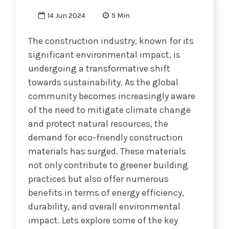
14 Jun 2024
5 Min
The construction industry, known for its
significant environmental impact, is
undergoing a transformative shift
towards sustainability. As the global
community becomes increasingly aware
of the need to mitigate climate change
and protect natural resources, the
demand for eco-friendly construction
materials has surged. These materials
not only contribute to greener building
practices but also offer numerous
benefits in terms of energy efficiency,
durability, and overall environmental
impact. Lets explore some of the key