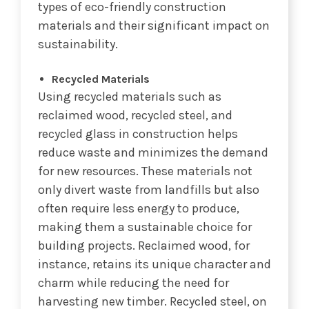
types of eco-friendly construction
materials and their significant impact on
sustainability.
Recycled Materials
Using recycled materials such as
reclaimed wood, recycled steel, and
recycled glass in construction helps
reduce waste and minimizes the demand
for new resources. These materials not
only divert waste from landfills but also
often require less energy to produce,
making them a sustainable choice for
building projects. Reclaimed wood, for
instance, retains its unique character and
charm while reducing the need for
harvesting new timber. Recycled steel, on