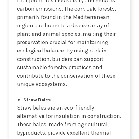
that promotes biodiversity and reduces
carbon emissions. The cork oak forests,
primarily found in the Mediterranean
region, are home to a diverse array of
plant and animal species, making their
preservation crucial for maintaining
ecological balance. By using cork in
construction, builders can support
sustainable forestry practices and
contribute to the conservation of these
unique ecosystems.
Straw Bales
Straw bales are an eco-friendly
alternative for insulation in construction.
These bales, made from agricultural
byproducts, provide excellent thermal