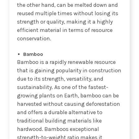
the other hand, can be melted down and
reused multiple times without losing its
strength or quality, making it a highly
efficient material in terms of resource
conservation.
Bamboo
Bamboo is a rapidly renewable resource
that is gaining popularity in construction
due to its strength, versatility, and
sustainability. As one of the fastest-
growing plants on Earth, bamboo can be
harvested without causing deforestation
and offers a durable alternative to
traditional building materials like
hardwood. Bamboos exceptional
strength-to-weight ratio makes it