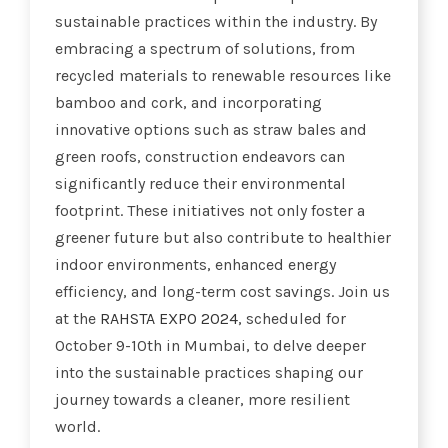
sustainable practices within the industry. By
embracing a spectrum of solutions, from
recycled materials to renewable resources like
bamboo and cork, and incorporating
innovative options such as straw bales and
green roofs, construction endeavors can
significantly reduce their environmental
footprint. These initiatives not only foster a
greener future but also contribute to healthier
indoor environments, enhanced energy
efficiency, and long-term cost savings. Join us
at the
RAHSTA EXPO 2024
, scheduled for
October 9-10th in Mumbai, to delve deeper
into the sustainable practices shaping our
journey towards a cleaner, more resilient
world.