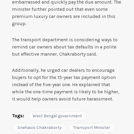
embarrassed and quickly pay the due amount. The
minister further pointed out that even some
premium luxury car owners are included in this
group.
The transport department is considering ways to
remind car owners about tax defaults in a polite
but effective manner, Chakraborty said.
Additionally, he urged car dealers to encourage
buyers to opt for the 15-year tax payment option
instead of the five-year one. He explained that
while the one-time payment is likely to be higher,
it would help owners avoid future harassment.
Tags:
West Bengal government
Snehasis Chakraborty
Transport Minister