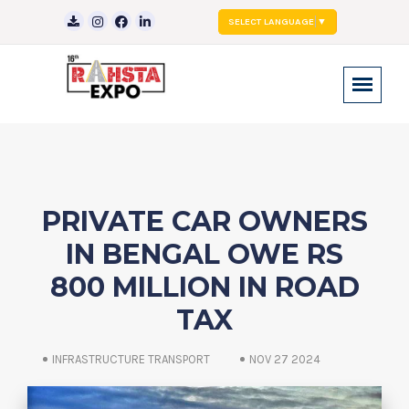
SELECT LANGUAGE
▼
PRIVATE CAR OWNERS
IN BENGAL OWE RS
800 MILLION IN ROAD
TAX
INFRASTRUCTURE TRANSPORT
NOV 27 2024