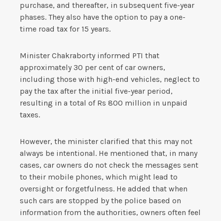
purchase, and thereafter, in subsequent five-year
phases. They also have the option to pay a one-
time road tax for 15 years.
Minister Chakraborty informed PTI that
approximately 30 per cent of car owners,
including those with high-end vehicles, neglect to
pay the tax after the initial five-year period,
resulting in a total of Rs 800 million in unpaid
taxes.
However, the minister clarified that this may not
always be intentional. He mentioned that, in many
cases, car owners do not check the messages sent
to their mobile phones, which might lead to
oversight or forgetfulness. He added that when
such cars are stopped by the police based on
information from the authorities, owners often feel