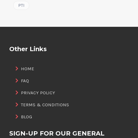
PTI
Other Links
HOME
FAQ
PRIVACY POLICY
TERMS & CONDITIONS
BLOG
SIGN-UP FOR OUR GENERAL