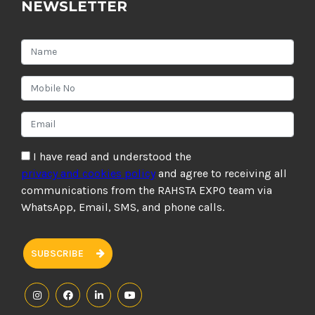
NEWSLETTER
I have read and understood the
privacy and cookies policy
and agree to receiving all
communications from the RAHSTA EXPO team via
WhatsApp, Email, SMS, and phone calls.
SUBSCRIBE