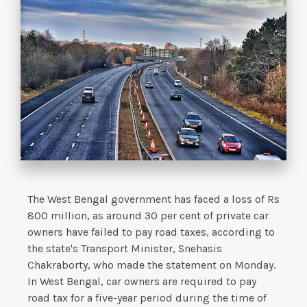
The West Bengal government has faced a loss of Rs
800 million, as around 30 per cent of private car
owners have failed to pay road taxes, according to
the state's Transport Minister, Snehasis
Chakraborty, who made the statement on Monday.
In West Bengal, car owners are required to pay
road tax for a five-year period during the time of