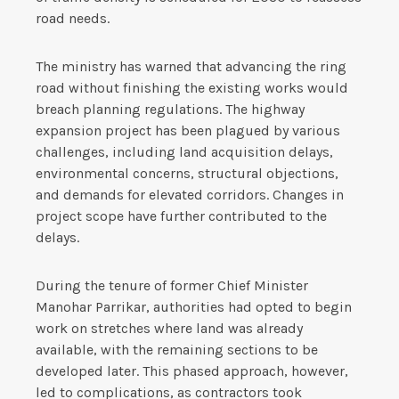
road needs.
The ministry has warned that advancing the ring
road without finishing the existing works would
breach planning regulations. The highway
expansion project has been plagued by various
challenges, including land acquisition delays,
environmental concerns, structural objections,
and demands for elevated corridors. Changes in
project scope have further contributed to the
delays.
During the tenure of former Chief Minister
Manohar Parrikar, authorities had opted to begin
work on stretches where land was already
available, with the remaining sections to be
developed later. This phased approach, however,
led to complications, as contractors took